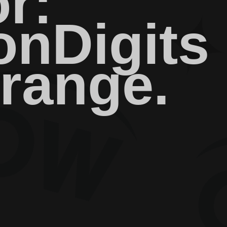
r:
nDigits
 range.