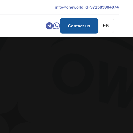
info@oneworld.id
+971585904074
EN
Contact us