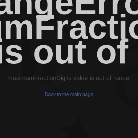
angeErro
mFractio
is out of
maximumFractionDigits value is out of range.
Back to the main page