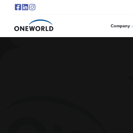
Company