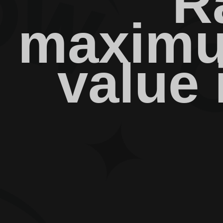
R
maximu
value 