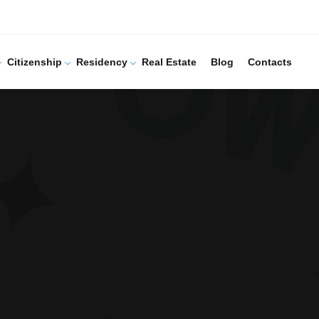
Citizenship
Residency
Real Estate
Blog
Contacts