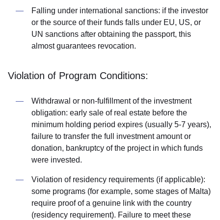
Falling under international sanctions: if the investor
or the source of their funds falls under EU, US, or
UN sanctions after obtaining the passport, this
almost guarantees revocation.
Violation of Program Conditions:
Withdrawal or non-fulfillment of the investment
obligation: early sale of real estate before the
minimum holding period expires (usually 5-7 years),
failure to transfer the full investment amount or
donation, bankruptcy of the project in which funds
were invested.
Violation of residency requirements (if applicable):
some programs (for example, some stages of Malta)
require proof of a genuine link with the country
(residency requirement). Failure to meet these