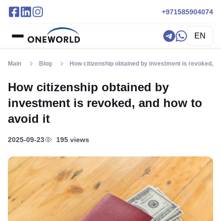
+971585904074
EN
Main
Blog
How citizenship obtained by investment is revoked, an
How citizenship obtained by
investment is revoked, and how to
avoid it
2025-09-23
195 views