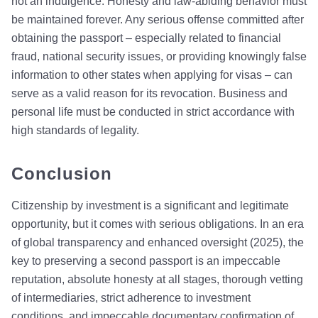
not an indulgence. Honesty and law-abiding behavior must
be maintained forever. Any serious offense committed after
obtaining the passport – especially related to financial
fraud, national security issues, or providing knowingly false
information to other states when applying for visas – can
serve as a valid reason for its revocation. Business and
personal life must be conducted in strict accordance with
high standards of legality.
Conclusion
Citizenship by investment is a significant and legitimate
opportunity, but it comes with serious obligations. In an era
of global transparency and enhanced oversight (2025), the
key to preserving a second passport is an impeccable
reputation, absolute honesty at all stages, thorough vetting
of intermediaries, strict adherence to investment
conditions, and impeccable documentary confirmation of