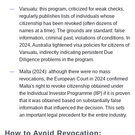
Vanuatu: this program, criticized for weak checks,
regularly publishes lists of individuals whose
citizenship has been revoked (often dozens of
names at a time). The grounds are standard: false
information, criminal past, violations of conditions. In
2024, Australia tightened visa policies for citizens of
Vanuatu, indirectly indicating persistent Due
Diligence problems in the program.
Malta (2024): although there were no mass
revocations, the European Court in 2024 confirmed
Malta's right to revoke citizenship obtained under
the Individual Investor Programme (IIP) if it is proven
that it was obtained based on substantially false
information that influenced the decision. This sets
an important legal precedent for the entire industry.
How to Avoid Revocation: