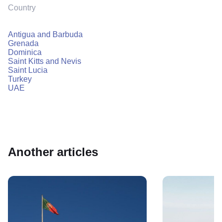
Country
Antigua and Barbuda
Grenada
Dominica
Saint Kitts and Nevis
Saint Lucia
Turkey
UAE
Another articles