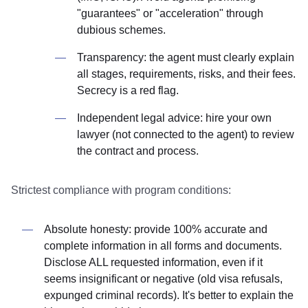
"guarantees" or "acceleration" through
dubious schemes.
Transparency: the agent must clearly explain
all stages, requirements, risks, and their fees.
Secrecy is a red flag.
Independent legal advice: hire your own
lawyer (not connected to the agent) to review
the contract and process.
Strictest compliance with program conditions:
Absolute honesty: provide 100% accurate and
complete information in all forms and documents.
Disclose ALL requested information, even if it
seems insignificant or negative (old visa refusals,
expunged criminal records). It's better to explain the