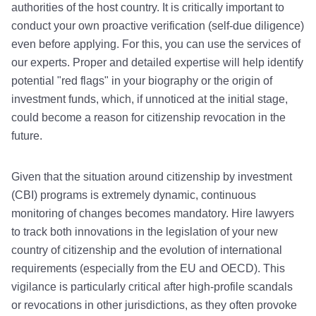
authorities of the host country. It is critically important to
conduct your own proactive verification (self-due diligence)
even before applying. For this, you can use the services of
our experts. Proper and detailed expertise will help identify
potential "red flags" in your biography or the origin of
investment funds, which, if unnoticed at the initial stage,
could become a reason for citizenship revocation in the
future.
Given that the situation around citizenship by investment
(CBI) programs is extremely dynamic, continuous
monitoring of changes becomes mandatory. Hire lawyers
to track both innovations in the legislation of your new
country of citizenship and the evolution of international
requirements (especially from the EU and OECD). This
vigilance is particularly critical after high-profile scandals
or revocations in other jurisdictions, as they often provoke