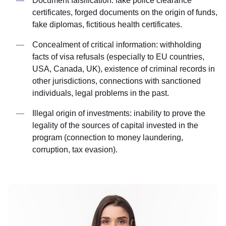
Document falsification: fake police clearance
certificates, forged documents on the origin of funds,
fake diplomas, fictitious health certificates.
Concealment of critical information: withholding
facts of visa refusals (especially to EU countries,
USA, Canada, UK), existence of criminal records in
other jurisdictions, connections with sanctioned
individuals, legal problems in the past.
Illegal origin of investments: inability to prove the
legality of the sources of capital invested in the
program (connection to money laundering,
corruption, tax evasion).