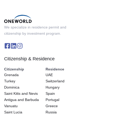
We specialize in residence permit and
citizenship by investment program.
Citizenship & Residence
Citizenship
Residence
Grenada
UAE
Turkey
Switzerland
Dominica
Hungary
Saint Kitts and Nevis
Spain
Antigua and Barbuda
Portugal
Vanuatu
Greece
Saint Lucia
Russia