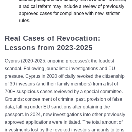
a radical reform may include a review of previously
approved cases for compliance with new, stricter
rules.
Real Cases of Revocation:
Lessons from 2023-2025
Cyprus (2020-2025, ongoing processes): the loudest
scandal. Following journalistic investigations and EU
pressure, Cyprus in 2020 officially revoked the citizenship
of 39 investors (and their family members) from a list of
700+ suspicious cases reviewed by a special committee.
Grounds: concealment of criminal past, provision of false
data, falling under EU sanctions after obtaining the
passport. In 2024, new investigations into other previously
approved applications were initiated. The total amount of
investments lost by the revoked investors amounts to tens