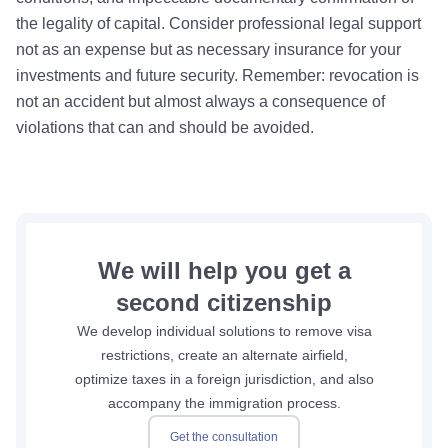
the legality of capital. Consider professional legal support
not as an expense but as necessary insurance for your
investments and future security. Remember: revocation is
not an accident but almost always a consequence of
violations that can and should be avoided.
We will help you get a
second citizenship
We develop individual solutions to remove visa
restrictions, create an alternate airfield,
optimize taxes in a foreign jurisdiction, and also
accompany the immigration process.
Get the consultation