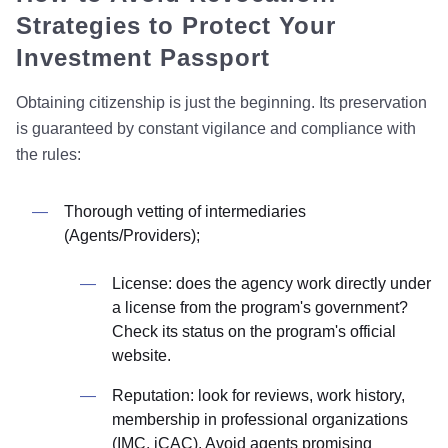
Strategies to Protect Your
Investment Passport
Obtaining citizenship is just the beginning. Its preservation
is guaranteed by constant vigilance and compliance with
the rules:
Thorough vetting of intermediaries
(Agents/Providers);
License: does the agency work directly under
a license from the program's government?
Check its status on the program's official
website.
Reputation: look for reviews, work history,
membership in professional organizations
(IMC, iCAC). Avoid agents promising