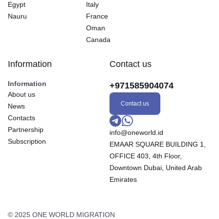
Egypt
Italy
Nauru
France
Oman
Canada
Information
Contact us
Information
+971585904074
About us
Contact us
News
Contacts
Partnership
info@oneworld.id
Subscription
EMAAR SQUARE BUILDING 1,
OFFICE 403, 4th Floor,
Downtown Dubai, United Arab
Emirates
© 2025 ONE WORLD MIGRATION