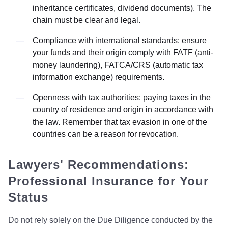
inheritance certificates, dividend documents). The
chain must be clear and legal.
Compliance with international standards: ensure
your funds and their origin comply with FATF (anti-
money laundering), FATCA/CRS (automatic tax
information exchange) requirements.
Openness with tax authorities: paying taxes in the
country of residence and origin in accordance with
the law. Remember that tax evasion in one of the
countries can be a reason for revocation.
Lawyers' Recommendations:
Professional Insurance for Your
Status
Do not rely solely on the Due Diligence conducted by the