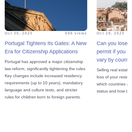
Oct 30, 2025
696 views
Oct 29, 2025
Portugal Tightens Its Gates: A New
Can you lose y
Era for Citizenship Applications
permit if you s
vary by country
Portugal has approved a major citizenship
law reform, significantly tightening the rules.
Selling real estate
Key changes include increased residency
loss of your reside
requirements (up to 10 years), mandatory
which countries al
language and culture tests, and stricter
status and how to a
rules for children born to foreign parents.