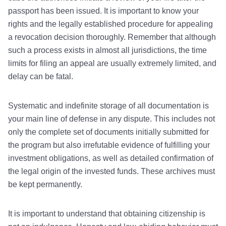
passport has been issued. It is important to know your
rights and the legally established procedure for appealing
a revocation decision thoroughly. Remember that although
such a process exists in almost all jurisdictions, the time
limits for filing an appeal are usually extremely limited, and
delay can be fatal.
Systematic and indefinite storage of all documentation is
your main line of defense in any dispute. This includes not
only the complete set of documents initially submitted for
the program but also irrefutable evidence of fulfilling your
investment obligations, as well as detailed confirmation of
the legal origin of the invested funds. These archives must
be kept permanently.
It is important to understand that obtaining citizenship is