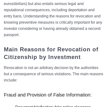
euros/dollars) but also entails serious legal and
reputational consequences, including deportation and
entry bans. Understanding the reasons for revocation and
knowing preventive measures is critically important for any
investor considering or having already obtained a second
passport.
Main Reasons for Revocation of
Citizenship by Investment
Revocation is not an arbitrary decision by the authorities
but a consequence of serious violations. The main reasons
include:
Fraud and Provision of False Information: