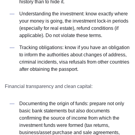
history than to hide it.
Understanding the investment: know exactly where
your money is going, the investment lock-in periods
(especially for real estate), refund conditions (if
applicable). Do not violate these terms.
Tracking obligations: know if you have an obligation
to inform the authorities about changes of address,
criminal incidents, visa refusals from other countries
after obtaining the passport.
Financial transparency and clean capital:
Documenting the origin of funds: prepare not only
basic bank statements but also documents
confirming the source of income from which the
investment funds were formed (tax returns,
business/asset purchase and sale agreements,