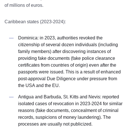
of millions of euros.
Caribbean states (2023-2024):
Dominica: in 2023, authorities revoked the
citizenship of several dozen individuals (including
family members) after discovering instances of
providing fake documents (fake police clearance
certificates from countries of origin) even after the
passports were issued. This is a result of enhanced
post-approval Due Diligence under pressure from
the USA and the EU.
Antigua and Barbuda, St. Kitts and Nevis: reported
isolated cases of revocation in 2023-2024 for similar
reasons (fake documents, concealment of criminal
records, suspicions of money laundering). The
processes are usually not publicized.