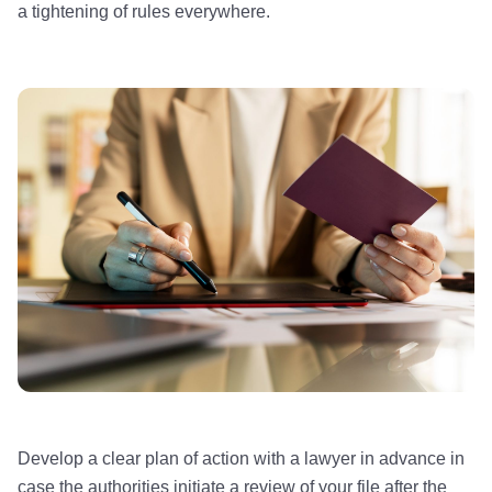
a tightening of rules everywhere.
Develop a clear plan of action with a lawyer in advance in
case the authorities initiate a review of your file after the