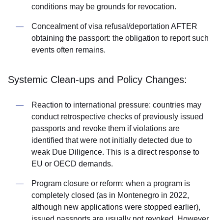
conditions may be grounds for revocation.
Concealment of visa refusal/deportation AFTER
obtaining the passport: the obligation to report such
events often remains.
Systemic Clean-ups and Policy Changes:
Reaction to international pressure: countries may
conduct retrospective checks of previously issued
passports and revoke them if violations are
identified that were not initially detected due to
weak Due Diligence. This is a direct response to
EU or OECD demands.
Program closure or reform: when a program is
completely closed (as in Montenegro in 2022,
although new applications were stopped earlier),
issued passports are usually not revoked. However,