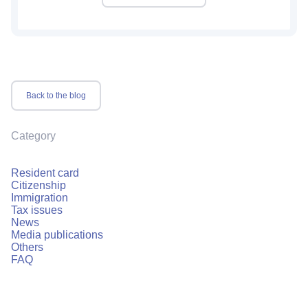
Back to the blog
Category
Resident card
Citizenship
Immigration
Tax issues
News
Media publications
Others
FAQ