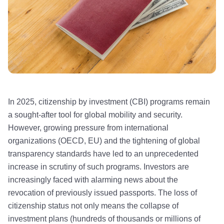
In 2025, citizenship by investment (CBI) programs remain
a sought-after tool for global mobility and security.
However, growing pressure from international
organizations (OECD, EU) and the tightening of global
transparency standards have led to an unprecedented
increase in scrutiny of such programs. Investors are
increasingly faced with alarming news about the
revocation of previously issued passports. The loss of
citizenship status not only means the collapse of
investment plans (hundreds of thousands or millions of