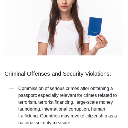
Criminal Offenses and Security Violations:
Commission of serious crimes after obtaining a
passport: especially relevant for crimes related to
terrorism, terrorist financing, large-scale money
laundering, international corruption, human
trafficking. Countries may revoke citizenship as a
national security measure.