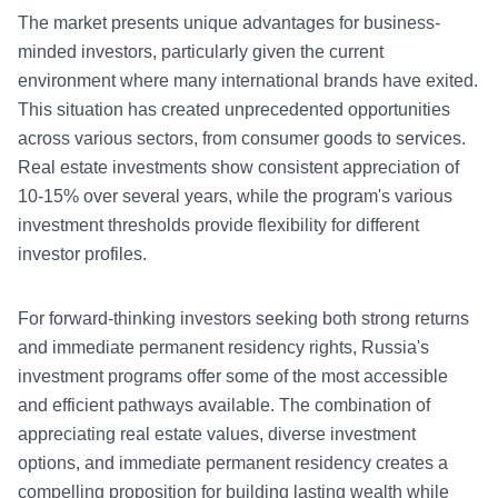
The market presents unique advantages for business-
minded investors, particularly given the current
environment where many international brands have exited.
This situation has created unprecedented opportunities
across various sectors, from consumer goods to services.
Real estate investments show consistent appreciation of
10-15% over several years, while the program's various
investment thresholds provide flexibility for different
investor profiles.
For forward-thinking investors seeking both strong returns
and immediate permanent residency rights, Russia's
investment programs offer some of the most accessible
and efficient pathways available. The combination of
appreciating real estate values, diverse investment
options, and immediate permanent residency creates a
compelling proposition for building lasting wealth while