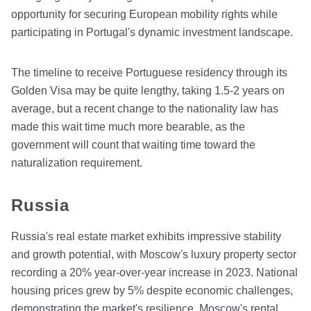
opportunity for securing European mobility rights while
participating in Portugal's dynamic investment landscape.
The timeline to receive Portuguese residency through its
Golden Visa may be quite lengthy, taking 1.5-2 years on
average, but a recent change to the nationality law has
made this wait time much more bearable, as the
government will count that waiting time toward the
naturalization requirement.
Russia
Russia's real estate market exhibits impressive stability
and growth potential, with Moscow's luxury property sector
recording a 20% year-over-year increase in 2023. National
housing prices grew by 5% despite economic challenges,
demonstrating the market's resilience. Moscow's rental