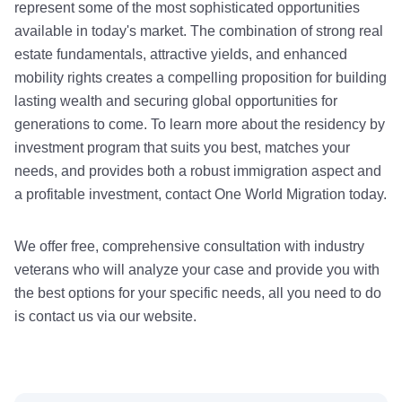
represent some of the most sophisticated opportunities
available in today's market. The combination of strong real
estate fundamentals, attractive yields, and enhanced
mobility rights creates a compelling proposition for building
lasting wealth and securing global opportunities for
generations to come. To learn more about the residency by
investment program that suits you best, matches your
needs, and provides both a robust immigration aspect and
a profitable investment, contact One World Migration today.
We offer free, comprehensive consultation with industry
veterans who will analyze your case and provide you with
the best options for your specific needs, all you need to do
is contact us via our website.