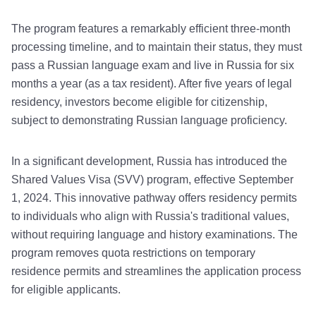
The program features a remarkably efficient three-month
processing timeline, and to maintain their status, they must
pass a Russian language exam and live in Russia for six
months a year (as a tax resident). After five years of legal
residency, investors become eligible for citizenship,
subject to demonstrating Russian language proficiency.
In a significant development, Russia has introduced the
Shared Values Visa (SVV) program, effective September
1, 2024. This innovative pathway offers residency permits
to individuals who align with Russia's traditional values,
without requiring language and history examinations. The
program removes quota restrictions on temporary
residence permits and streamlines the application process
for eligible applicants.