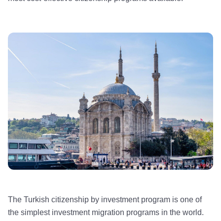
The Turkish citizenship by investment program is one of
the simplest investment migration programs in the world.