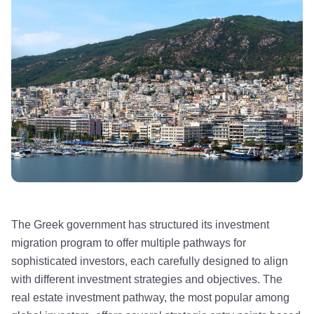
The Greek government has structured its investment
migration program to offer multiple pathways for
sophisticated investors, each carefully designed to align
with different investment strategies and objectives. The
real estate investment pathway, the most popular among