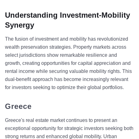
Understanding Investment-Mobility
Synergy
The fusion of investment and mobility has revolutionized
wealth preservation strategies. Property markets across
select jurisdictions show remarkable resilience and
growth, creating opportunities for capital appreciation and
rental income while securing valuable mobility rights. This
dual-benefit approach has become increasingly relevant
for investors seeking to optimize their global portfolios.
Greece
Greece's real estate market continues to present an
exceptional opportunity for strategic investors seeking both
strong returns and enhanced global mobility. Urban