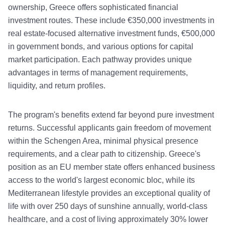
ownership, Greece offers sophisticated financial
investment routes. These include €350,000 investments in
real estate-focused alternative investment funds, €500,000
in government bonds, and various options for capital
market participation. Each pathway provides unique
advantages in terms of management requirements,
liquidity, and return profiles.
The program's benefits extend far beyond pure investment
returns. Successful applicants gain freedom of movement
within the Schengen Area, minimal physical presence
requirements, and a clear path to citizenship. Greece's
position as an EU member state offers enhanced business
access to the world's largest economic bloc, while its
Mediterranean lifestyle provides an exceptional quality of
life with over 250 days of sunshine annually, world-class
healthcare, and a cost of living approximately 30% lower