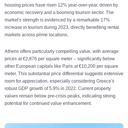
housing prices have risen 12% year-over-year, driven by
economic recovery and a booming tourism sector. The
market's strength is evidenced by a remarkable 17%
increase in tourism during 2023, directly benefiting rental
markets across prime locations.
Athens offers particularly compelling value, with average
prices at €2,876 per square meter -- significantly below
other European capitals like Paris at €10,200 per square
meter. This substantial price differential suggests extensive
room for appreciation, especially considering Greece's
robust GDP growth of 5.9% in 2022. Current property
values remain below pre-crisis peaks, indicating strong
potential for continued value enhancement.