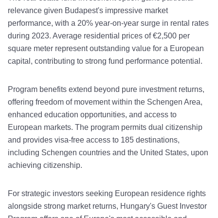
relevance given Budapest's impressive market
performance, with a 20% year-on-year surge in rental rates
during 2023. Average residential prices of €2,500 per
square meter represent outstanding value for a European
capital, contributing to strong fund performance potential.
Program benefits extend beyond pure investment returns,
offering freedom of movement within the Schengen Area,
enhanced education opportunities, and access to
European markets. The program permits dual citizenship
and provides visa-free access to 185 destinations,
including Schengen countries and the United States, upon
achieving citizenship.
For strategic investors seeking European residence rights
alongside strong market returns, Hungary's Guest Investor