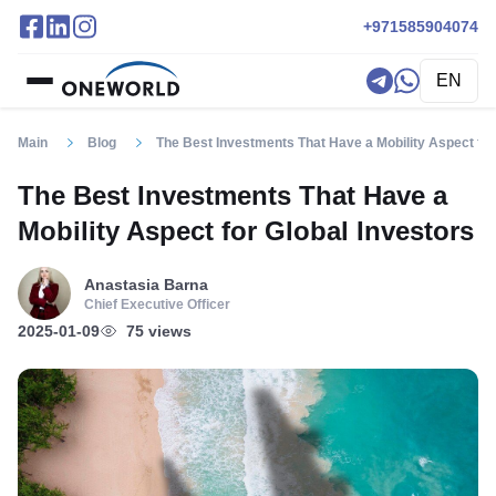
+971585904074
EN
Main
Blog
The Best Investments That Have a Mobility Aspect for
The Best Investments That Have a
Mobility Aspect for Global Investors
Anastasia Barna
Chief Executive Officer
2025-01-09
75 views