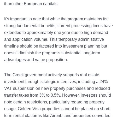
than other European capitals.
It's important to note that while the program maintains its
strong fundamental benefits, current processing times have
extended to approximately one year due to high demand
and application volume. This temporary administrative
timeline should be factored into investment planning but
doesn't diminish the program's substantial long-term
advantages and value proposition.
The Greek government actively supports real estate
investment through strategic incentives, including a 24%
VAT suspension on new property purchases and reduced
transfer taxes from 3% to 0.5%. However, investors should
note certain restrictions, particularly regarding property
usage. Golden Visa properties cannot be placed on short-
term rental platforms like Airbnb, and properties converted