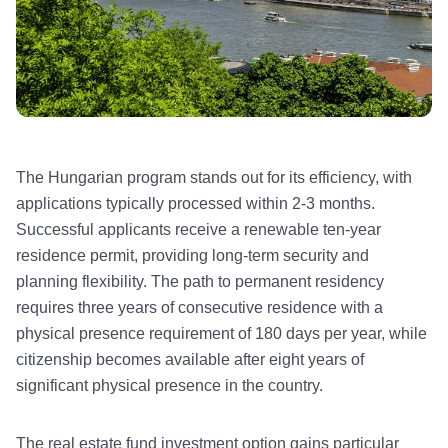
The Hungarian program stands out for its efficiency, with
applications typically processed within 2-3 months.
Successful applicants receive a renewable ten-year
residence permit, providing long-term security and
planning flexibility. The path to permanent residency
requires three years of consecutive residence with a
physical presence requirement of 180 days per year, while
citizenship becomes available after eight years of
significant physical presence in the country.
The real estate fund investment option gains particular