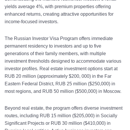
yields average 4%, with premium properties offering
enhanced returns, creating attractive opportunities for
income-focused investors.
The Russian Investor Visa Program offers immediate
permanent residency to investors and up to five
generations of their family members, with multiple
investment thresholds designed to accommodate various
investor profiles. Real estate investment options start at
RUB 20 million (approximately $200, 000) in the Far
Eastern Federal District, RUB 25 million ($250,000) in
most regions, and RUB 50 million ($500,000) in Moscow.
Beyond real estate, the program offers diverse investment
routes, including RUB 15 million ($205,000) in Socially
Significant Projects or RUB 30 million ($410,000) in