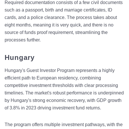
Required documentation consists of a few civil documents
such as a passport, birth and marriage certificates, ID
cards, and a police clearance. The process takes about
eight months, meaning it is very quick, and there is no
source of funds proof requirement, streamlining the
processes further.
Hungary
Hungary's Guest Investor Program represents a highly
efficient path to European residency, combining
competitive investment thresholds with clear processing
timelines. The market's robust performance is underpinned
by Hungary's strong economic recovery, with GDP growth
of 3.8% in 2023 driving investment fund returns.
The program offers multiple investment pathways, with the