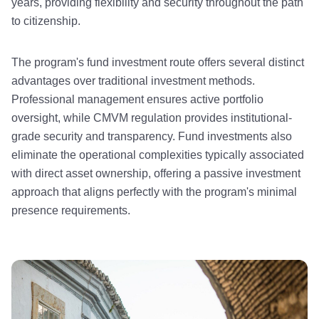
years, providing flexibility and security throughout the path
to citizenship.
The program's fund investment route offers several distinct
advantages over traditional investment methods.
Professional management ensures active portfolio
oversight, while CMVM regulation provides institutional-
grade security and transparency. Fund investments also
eliminate the operational complexities typically associated
with direct asset ownership, offering a passive investment
approach that aligns perfectly with the program's minimal
presence requirements.