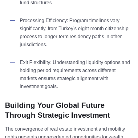
fund structures.
Processing Efficiency: Program timelines vary
significantly, from Turkey's eight-month citizenship
process to longer-term residency paths in other
jurisdictions.
Exit Flexibility: Understanding liquidity options and
holding period requirements across different
markets ensures strategic alignment with
investment goals.
Building Your Global Future
Through Strategic Investment
The convergence of real estate investment and mobility
rights presents unprecedented opportunities for wealth