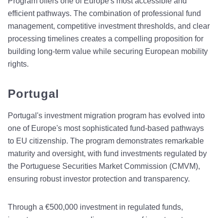
Program offers one of Europe's most accessible and
efficient pathways. The combination of professional fund
management, competitive investment thresholds, and clear
processing timelines creates a compelling proposition for
building long-term value while securing European mobility
rights.
Portugal
Portugal's investment migration program has evolved into
one of Europe's most sophisticated fund-based pathways
to EU citizenship. The program demonstrates remarkable
maturity and oversight, with fund investments regulated by
the Portuguese Securities Market Commission (CMVM),
ensuring robust investor protection and transparency.
Through a €500,000 investment in regulated funds,