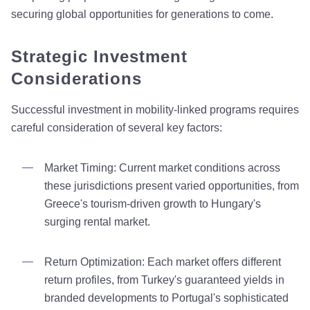
securing global opportunities for generations to come.
Strategic Investment
Considerations
Successful investment in mobility-linked programs requires
careful consideration of several key factors:
Market Timing: Current market conditions across
these jurisdictions present varied opportunities, from
Greece's tourism-driven growth to Hungary's
surging rental market.
Return Optimization: Each market offers different
return profiles, from Turkey's guaranteed yields in
branded developments to Portugal's sophisticated