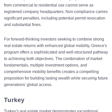
from commercial to residential use cannot serve as
registered company headquarters. Non-compliance carries
significant penalties, including potential permit revocation
and substantial fines.
For forward-thinking investors seeking to combine strong
real estate returns with enhanced global mobility, Greece's
program offers a sophisticated and well-structured pathway
to achieving both objectives. The combination of market
fundamentals, multiple investment options, and
comprehensive mobility benefits creates a compelling
proposition for building lasting wealth while securing future
generations' global access.
Turkey
Turkey's real estate market demonstrates exceptional