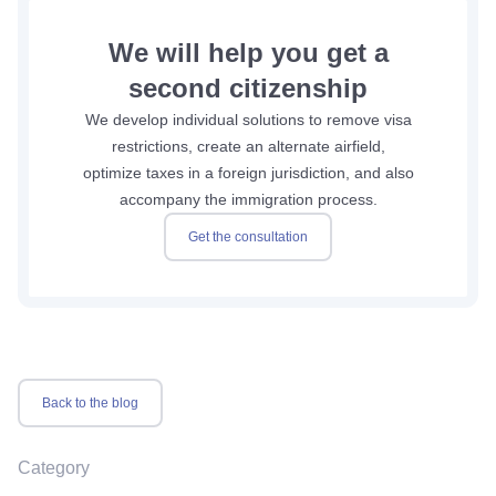
We will help you get a
second citizenship
We develop individual solutions to remove visa
restrictions, create an alternate airfield,
optimize taxes in a foreign jurisdiction, and also
accompany the immigration process.
Get the consultation
Back to the blog
Category