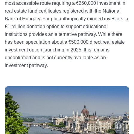
most accessible route requiring a €250,000 investment in
real estate fund certificates registered with the National
Bank of Hungary. For philanthropically minded investors, a
€1 million donation option to support educational
institutions provides an alternative pathway. While there
has been speculation about a €500,000 direct real estate
investment option launching in 2025, this remains
unconfirmed and is not currently available as an
investment pathway.