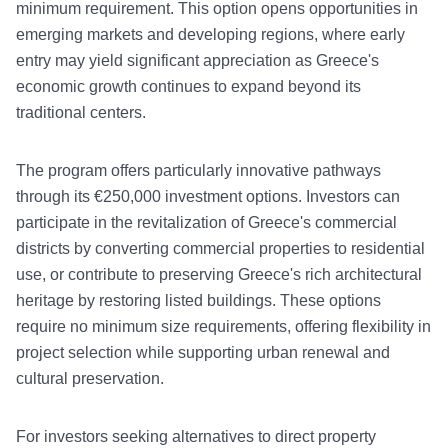
minimum requirement. This option opens opportunities in
emerging markets and developing regions, where early
entry may yield significant appreciation as Greece's
economic growth continues to expand beyond its
traditional centers.
The program offers particularly innovative pathways
through its €250,000 investment options. Investors can
participate in the revitalization of Greece's commercial
districts by converting commercial properties to residential
use, or contribute to preserving Greece's rich architectural
heritage by restoring listed buildings. These options
require no minimum size requirements, offering flexibility in
project selection while supporting urban renewal and
cultural preservation.
For investors seeking alternatives to direct property