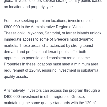
global investors, offers several strategic entry points based
on location and property type.
For those seeking premium locations, investments of
€800,000 in the Administrative Region of Attica,
Thessaloniki, Mykonos, Santorini, or larger islands unlock
immediate access to some of Greece's most dynamic
markets. These areas, characterized by strong tourist
demand and professional tenant pools, offer both
appreciation potential and consistent rental income.
Properties in these locations must meet a minimum area
requirement of 120m², ensuring investment in substantial,
quality assets.
Alternatively, investors can access the program through a
€400,000 investment in other regions of Greece,
maintaining the same quality standards with the 120m²