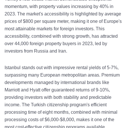
momentum, with property values increasing by 40% in
2023. The market's accessibility is highlighted by average
prices of $800 per square meter, making it one of Europe's
most attainable markets for foreign investors. This
accessibility, combined with strong growth, has attracted
over 44,000 foreign property buyers in 2023, led by
investors from Russia and Iran.
Istanbul stands out with impressive rental yields of 5-7%,
surpassing many European metropolitan areas. Premium
developments managed by international brands like
Marriott and Hyatt offer guaranteed returns of 9-10%,
providing investors with both stability and predictable
income. The Turkish citizenship program's efficient
processing time of eight months, combined with minimal
processing costs of $6,000-$8,000, makes it one of the
most cost-effective citizenship programs available.