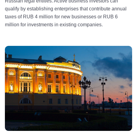
Russian legal entities. Active business investors can
qualify by establishing enterprises that contribute annual
taxes of RUB 4 million for new businesses or RUB 6
million for investments in existing companies.