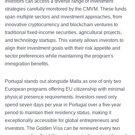
investors can access a diverse range of investment
strategies carefully monitored by the CMVM. These funds
span multiple sectors and investment approaches, from
innovative cryptocurrency and blockchain ventures to
traditional fixed-income securities, agricultural projects,
and technology startups. This variety allows investors to
align their investment goals with their risk appetite and
sector preferences while maintaining the program's
immigration benefits.
Portugal stands out alongside Malta as one of only two
European programs offering EU citizenship with minimal
physical presence requirements. Investors need only
spend seven days per year in Portugal over a five-year
period to maintain their residency status, making it
exceptionally accessible for global entrepreneurs and
investors. The Golden Visa can be renewed every two