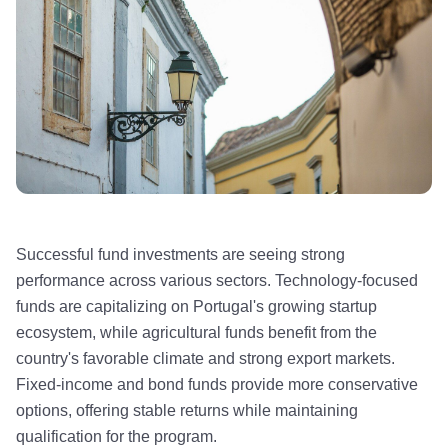
Successful fund investments are seeing strong
performance across various sectors. Technology-focused
funds are capitalizing on Portugal's growing startup
ecosystem, while agricultural funds benefit from the
country's favorable climate and strong export markets.
Fixed-income and bond funds provide more conservative
options, offering stable returns while maintaining
qualification for the program.