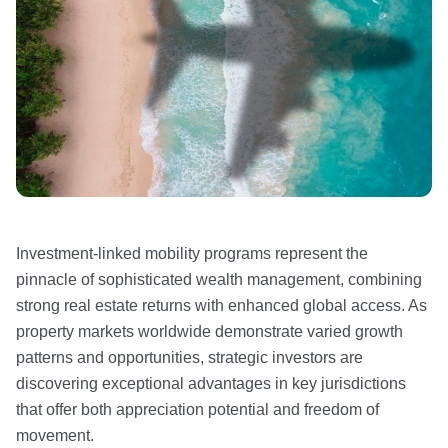
Investment-linked mobility programs represent the
pinnacle of sophisticated wealth management, combining
strong real estate returns with enhanced global access. As
property markets worldwide demonstrate varied growth
patterns and opportunities, strategic investors are
discovering exceptional advantages in key jurisdictions
that offer both appreciation potential and freedom of
movement.