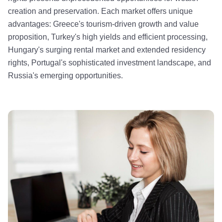
creation and preservation. Each market offers unique
advantages: Greece's tourism-driven growth and value
proposition, Turkey's high yields and efficient processing,
Hungary's surging rental market and extended residency
rights, Portugal's sophisticated investment landscape, and
Russia's emerging opportunities.