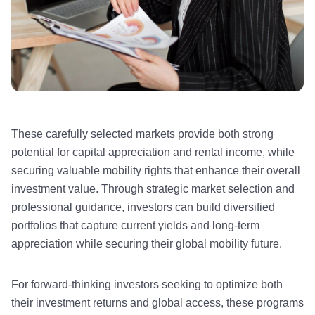
These carefully selected markets provide both strong
potential for capital appreciation and rental income, while
securing valuable mobility rights that enhance their overall
investment value. Through strategic market selection and
professional guidance, investors can build diversified
portfolios that capture current yields and long-term
appreciation while securing their global mobility future.
For forward-thinking investors seeking to optimize both
their investment returns and global access, these programs