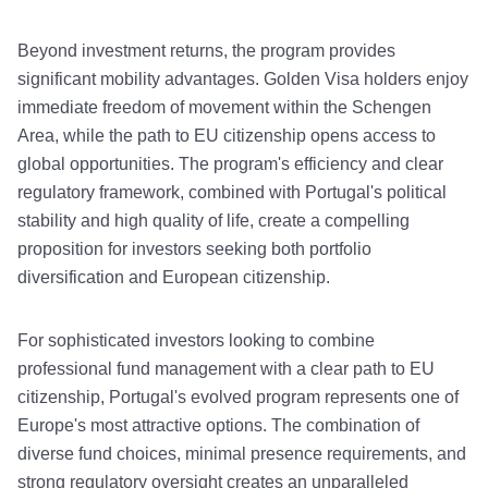
Beyond investment returns, the program provides
significant mobility advantages. Golden Visa holders enjoy
immediate freedom of movement within the Schengen
Area, while the path to EU citizenship opens access to
global opportunities. The program's efficiency and clear
regulatory framework, combined with Portugal's political
stability and high quality of life, create a compelling
proposition for investors seeking both portfolio
diversification and European citizenship.
For sophisticated investors looking to combine
professional fund management with a clear path to EU
citizenship, Portugal's evolved program represents one of
Europe's most attractive options. The combination of
diverse fund choices, minimal presence requirements, and
strong regulatory oversight creates an unparalleled