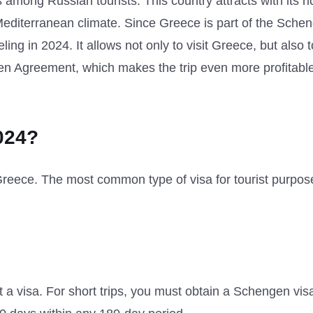
s among Russian tourists. This country attracts with its ri
 Mediterranean climate. Since Greece is part of the Sche
ing in 2024. It allows not only to visit Greece, but also t
gen Agreement, which makes the trip even more profitabl
024?
o Greece. The most common type of visa for tourist purpos
 a visa. For short trips, you must obtain a Schengen vis