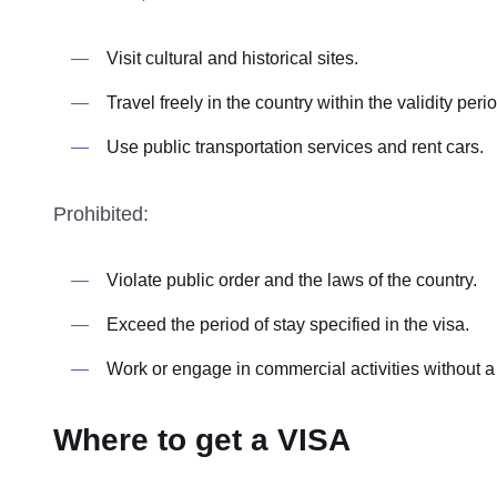
Visit cultural and historical sites.
Travel freely in the country within the validity perio
Use public transportation services and rent cars.
Prohibited:
Violate public order and the laws of the country.
Exceed the period of stay specified in the visa.
Work or engage in commercial activities without a
Where to get a VISA