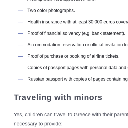
Two color photographs.
Health insurance with at least 30,000 euros cover
Proof of financial solvency (e.g. bank statement).
Accommodation reservation or official invitation fr
Proof of purchase or booking of airline tickets.
Copies of passport pages with personal data and
Russian passport with copies of pages containing p
Traveling with minors
Yes, children can travel to Greece with their paren
necessary to provide: