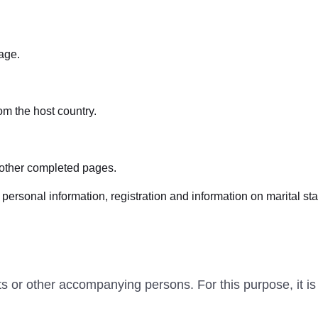
age.
om the host country.
 other completed pages.
ersonal information, registration and information on marital sta
ts or other accompanying persons. For this purpose, it is