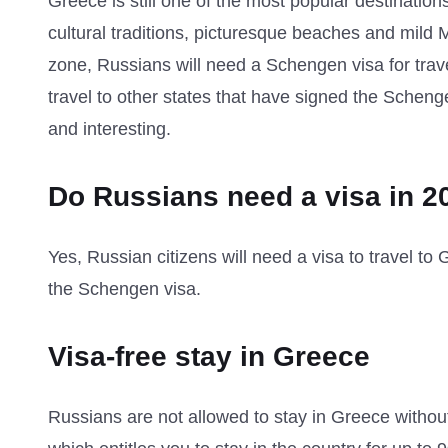
Greece is still one of the most popular destination
cultural traditions, picturesque beaches and mild
zone, Russians will need a Schengen visa for travel
travel to other states that have signed the Schen
and interesting.
Do Russians need a visa in 2
Yes, Russian citizens will need a visa to travel t
the Schengen visa.
Visa-free stay in Greece
Russians are not allowed to stay in Greece without