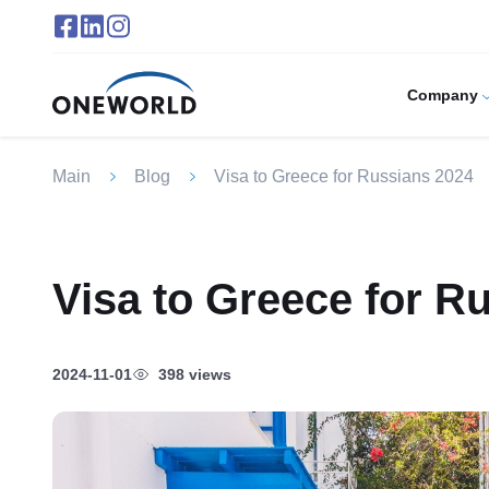
Company
Main
Blog
Visa to Greece for Russians 2024
Visa to Greece for R
2024-11-01
398 views