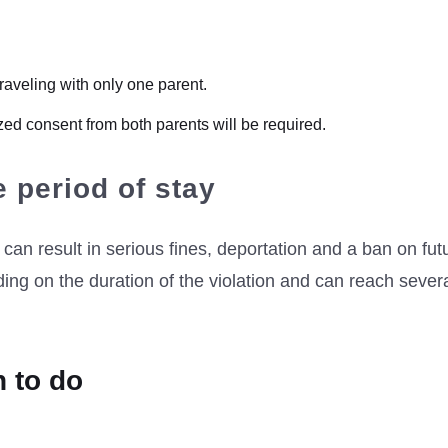
 traveling with only one parent.
arized consent from both parents will be required.
e period of stay
can result in serious fines, deportation and a ban on fut
ing on the duration of the violation and can reach sever
n to do