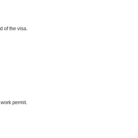
d of the visa.
 work permit.