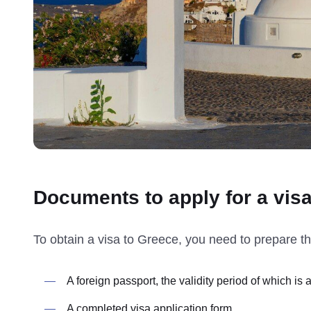
Documents to apply for a vis
To obtain a visa to Greece, you need to prepare t
A foreign passport, the validity period of which is 
A completed visa application form.