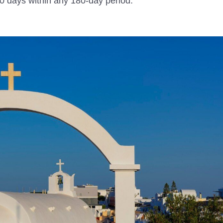
 90 days within any 180-day period.