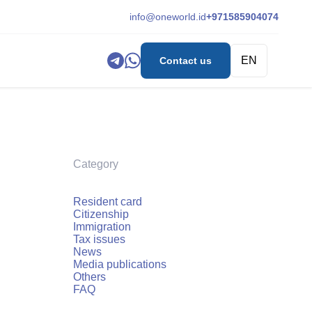
info@oneworld.id
+971585904074
EN
Contact us
Category
Resident card
Citizenship
Immigration
Tax issues
News
Media publications
Others
FAQ