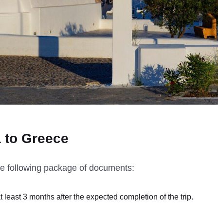
a to Greece
he following package of documents:
at least 3 months after the expected completion of the trip.