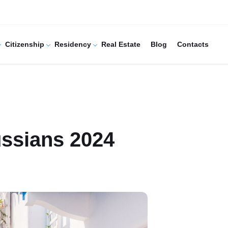
Citizenship
Residency
Real Estate
Blog
Contacts
ussians 2024