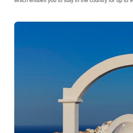
which entitles you to stay in the country for up to