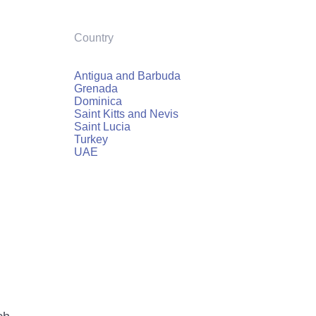
Country
Antigua and Barbuda
Grenada
Dominica
Saint Kitts and Nevis
Saint Lucia
Turkey
UAE