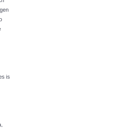
ch
ngen
o
e
es is
a,