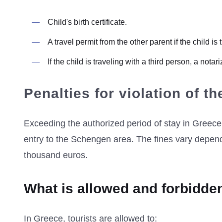
Child's birth certificate.
A travel permit from the other parent if the child is
If the child is traveling with a third person, a not
Penalties for violation of th
Exceeding the authorized period of stay in Greece 
entry to the Schengen area. The fines vary depend
thousand euros.
What is allowed and forbidde
In Greece, tourists are allowed to: