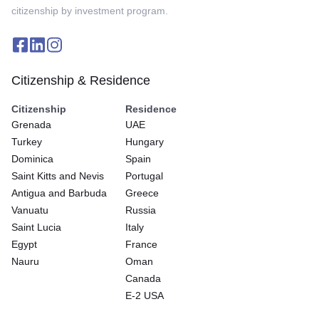
citizenship by investment program.
Citizenship & Residence
Citizenship
Residence
Grenada
UAE
Turkey
Hungary
Dominica
Spain
Saint Kitts and Nevis
Portugal
Antigua and Barbuda
Greece
Vanuatu
Russia
Saint Lucia
Italy
Egypt
France
Nauru
Oman
Canada
E-2 USA