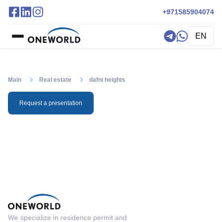
+971585904074
EN
Main
Real estate
dafni heights
Request a presentation
We specialize in residence permit and