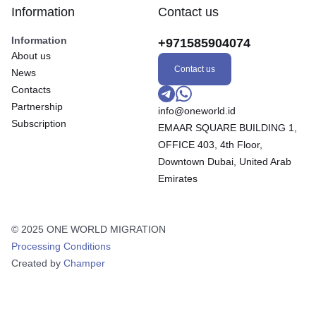
Information
Contact us
Information
+971585904074
About us
Contact us
News
Contacts
Partnership
info@oneworld.id
Subscription
EMAAR SQUARE BUILDING 1,
OFFICE 403, 4th Floor,
Downtown Dubai, United Arab
Emirates
© 2025 ONE WORLD MIGRATION
Processing Conditions
Created by
Champer