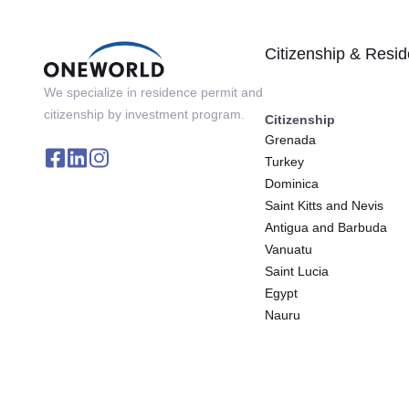
Citizenship & Resi
We specialize in residence permit and
citizenship by investment program.
Citizenship
Grenada
Turkey
Dominica
Saint Kitts and Nevis
Antigua and Barbuda
Vanuatu
Saint Lucia
Egypt
Nauru