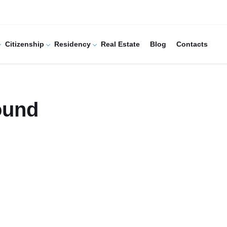
Citizenship
Residency
Real Estate
Blog
Contacts
ound