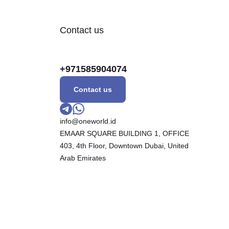
Contact us
+971585904074
Contact us
info@oneworld.id
EMAAR SQUARE BUILDING 1, OFFICE
403, 4th Floor, Downtown Dubai, United
Arab Emirates