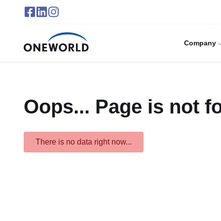
Company
Oops... Page is not f
There is no data right now...