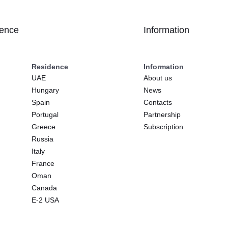
dence
Information
Residence
Information
UAE
About us
Hungary
News
Spain
Contacts
Portugal
Partnership
Greece
Subscription
Russia
Italy
France
Oman
Canada
E-2 USA