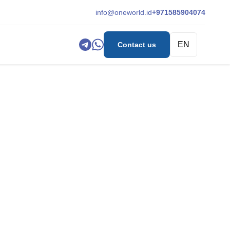
info@oneworld.id
+971585904074
EN
Contact us