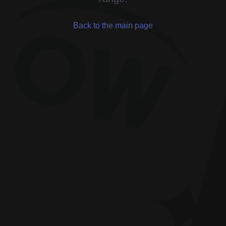
Back to the main page