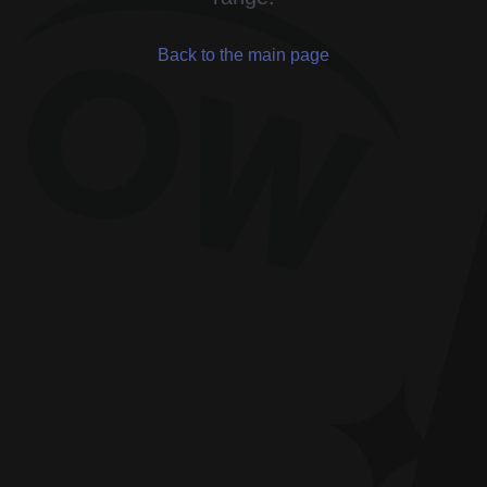
Back to the main page