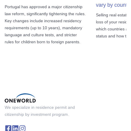
vary by country
Portugal has approved a major citizenship
law reform, significantly tightening the rules.
Selling real estate
Key changes include increased residency
loss of your reside
requirements (up to 10 years), mandatory
which countries al
language and culture tests, and stricter
status and how to a
rules for children born to foreign parents.
We specialize in residence permit and
citizenship by investment program.