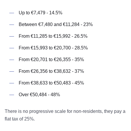
Up to €7,479 - 14.5%
Between €7,480 and €11,284 - 23%
From €11,285 to €15,992 - 26.5%
From €15,993 to €20,700 - 28.5%
From €20,701 to €26,355 - 35%
From €26,356 to €38,632 - 37%
From €38,633 to €50,483 - 45%
Over €50,484 - 48%
There is no progressive scale for non-residents, they pay a
flat tax of 25%.