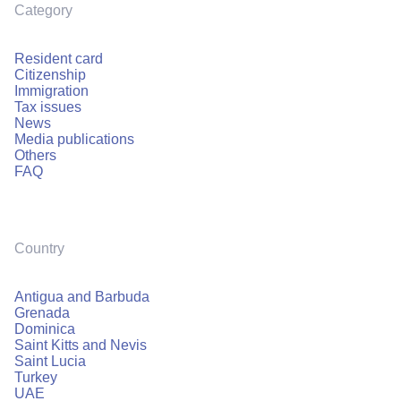
Category
Resident card
Citizenship
Immigration
Tax issues
News
Media publications
Others
FAQ
Country
Antigua and Barbuda
Grenada
Dominica
Saint Kitts and Nevis
Saint Lucia
Turkey
UAE