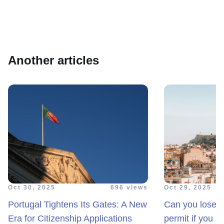
Another articles
Oct 30, 2025
696 views
Oct 29, 2025
Portugal Tightens Its Gates: A New
Can you lose y
Era for Citizenship Applications
permit if you s