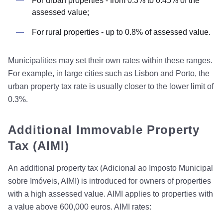
For urban properties - from 0.3% to 0.45% of the
assessed value;
For rural properties - up to 0.8% of assessed value.
Municipalities may set their own rates within these ranges.
For example, in large cities such as Lisbon and Porto, the
urban property tax rate is usually closer to the lower limit of
0.3%.
Additional Immovable Property
Tax (AIMI)
An additional property tax (Adicional ao Imposto Municipal
sobre Imóveis, AIMI) is introduced for owners of properties
with a high assessed value. AIMI applies to properties with
a value above 600,000 euros. AIMI rates: