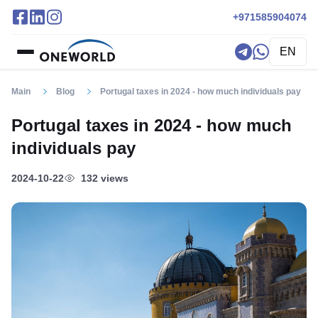
+971585904074
EN
Main
Blog
Portugal taxes in 2024 - how much individuals pay
Portugal taxes in 2024 - how much
individuals pay
2024-10-22
132 views