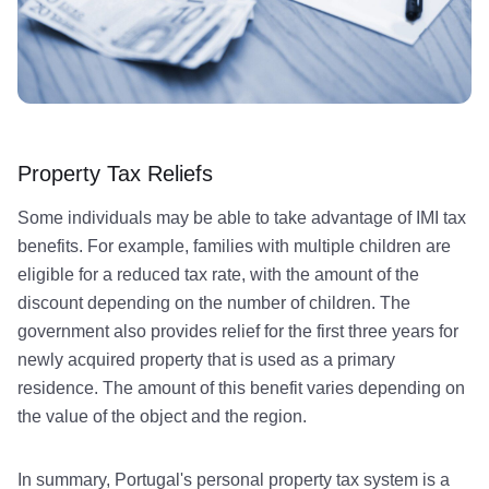
Property Tax Reliefs
Some individuals may be able to take advantage of IMI tax
benefits. For example, families with multiple children are
eligible for a reduced tax rate, with the amount of the
discount depending on the number of children. The
government also provides relief for the first three years for
newly acquired property that is used as a primary
residence. The amount of this benefit varies depending on
the value of the object and the region.
In summary, Portugal's personal property tax system is a