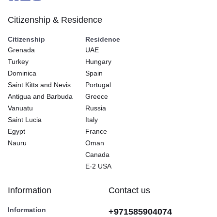
Citizenship & Residence
Citizenship
Residence
Grenada
UAE
Turkey
Hungary
Dominica
Spain
Saint Kitts and Nevis
Portugal
Antigua and Barbuda
Greece
Vanuatu
Russia
Saint Lucia
Italy
Egypt
France
Nauru
Oman
Canada
E-2 USA
Information
Contact us
Information
+971585904074