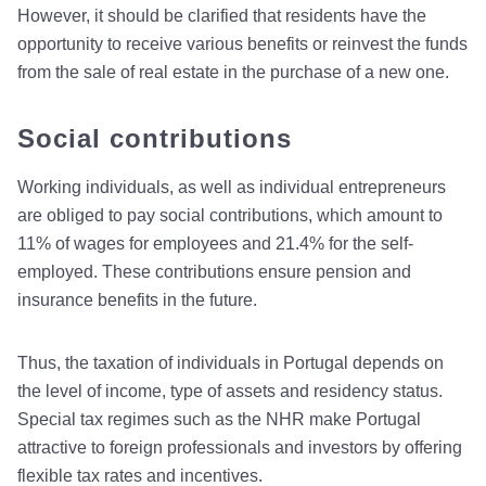
However, it should be clarified that residents have the
opportunity to receive various benefits or reinvest the funds
from the sale of real estate in the purchase of a new one.
Social contributions
Working individuals, as well as individual entrepreneurs
are obliged to pay social contributions, which amount to
11% of wages for employees and 21.4% for the self-
employed. These contributions ensure pension and
insurance benefits in the future.
Thus, the taxation of individuals in Portugal depends on
the level of income, type of assets and residency status.
Special tax regimes such as the NHR make Portugal
attractive to foreign professionals and investors by offering
flexible tax rates and incentives.