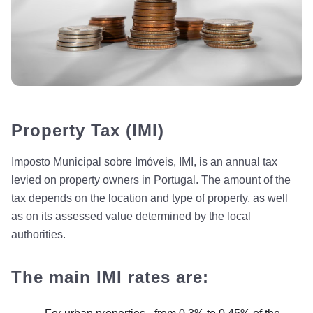
Property Tax (IMI)
Imposto Municipal sobre Imóveis, IMI, is an annual tax
levied on property owners in Portugal. The amount of the
tax depends on the location and type of property, as well
as on its assessed value determined by the local
authorities.
The main IMI rates are: