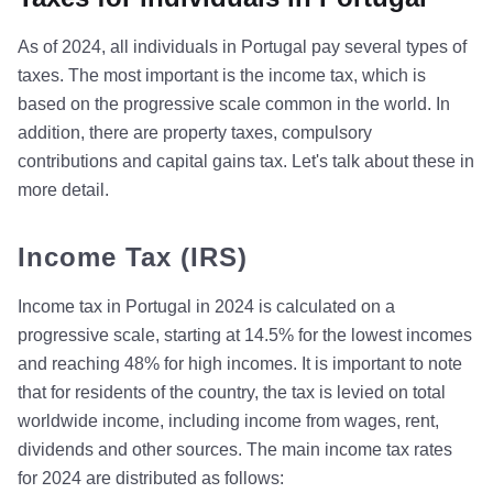
As of 2024, all individuals in Portugal pay several types of
taxes. The most important is the income tax, which is
based on the progressive scale common in the world. In
addition, there are property taxes, compulsory
contributions and capital gains tax. Let's talk about these in
more detail.
Income Tax (IRS)
Income tax in Portugal in 2024 is calculated on a
progressive scale, starting at 14.5% for the lowest incomes
and reaching 48% for high incomes. It is important to note
that for residents of the country, the tax is levied on total
worldwide income, including income from wages, rent,
dividends and other sources. The main income tax rates
for 2024 are distributed as follows: