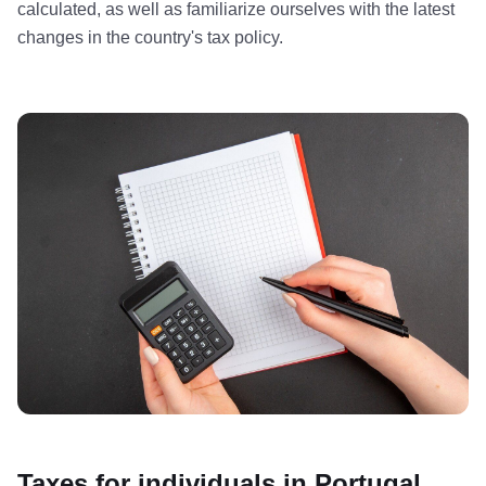
calculated, as well as familiarize ourselves with the latest
changes in the country's tax policy.
Taxes for individuals in Portugal