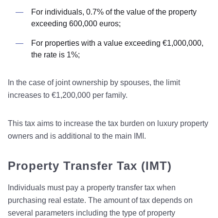
For individuals, 0.7% of the value of the property
exceeding 600,000 euros;
For properties with a value exceeding €1,000,000,
the rate is 1%;
In the case of joint ownership by spouses, the limit
increases to €1,200,000 per family.
This tax aims to increase the tax burden on luxury property
owners and is additional to the main IMI.
Property Transfer Tax (IMT)
Individuals must pay a property transfer tax when
purchasing real estate. The amount of tax depends on
several parameters including the type of property