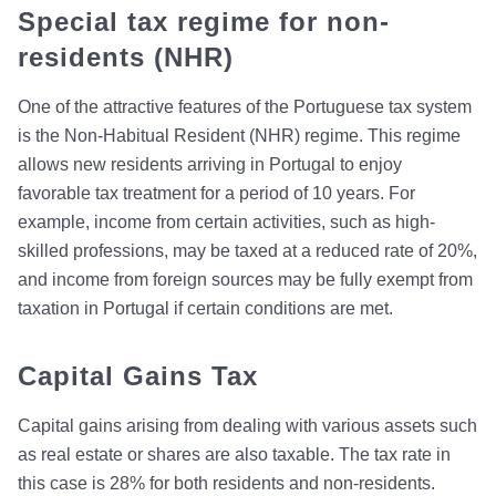
Special tax regime for non-
residents (NHR)
One of the attractive features of the Portuguese tax system
is the Non-Habitual Resident (NHR) regime. This regime
allows new residents arriving in Portugal to enjoy
favorable tax treatment for a period of 10 years. For
example, income from certain activities, such as high-
skilled professions, may be taxed at a reduced rate of 20%,
and income from foreign sources may be fully exempt from
taxation in Portugal if certain conditions are met.
Capital Gains Tax
Capital gains arising from dealing with various assets such
as real estate or shares are also taxable. The tax rate in
this case is 28% for both residents and non-residents.