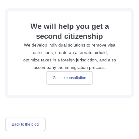
We will help you get a
second citizenship
We develop individual solutions to remove visa
restrictions, create an alternate airfield,
optimize taxes in a foreign jurisdiction, and also
accompany the immigration process.
Get the consultation
Back to the blog