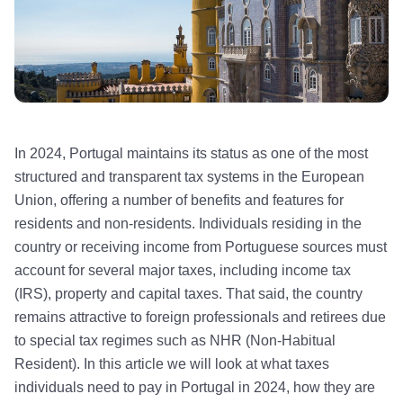
In 2024, Portugal maintains its status as one of the most
structured and transparent tax systems in the European
Union, offering a number of benefits and features for
residents and non-residents. Individuals residing in the
country or receiving income from Portuguese sources must
account for several major taxes, including income tax
(IRS), property and capital taxes. That said, the country
remains attractive to foreign professionals and retirees due
to special tax regimes such as NHR (Non-Habitual
Resident). In this article we will look at what taxes
individuals need to pay in Portugal in 2024, how they are