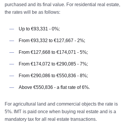
purchased and its final value. For residential real estate,
the rates will be as follows:
Up to €93,331 - 0%;
From €93,332 to €127,667 - 2%;
From €127,668 to €174,071 - 5%;
From €174,072 to €290,085 - 7%;
From €290,086 to €550,836 - 8%;
Above €550,836 - a flat rate of 6%.
For agricultural land and commercial objects the rate is
5%. IMT is paid once when buying real estate and is a
mandatory tax for all real estate transactions.