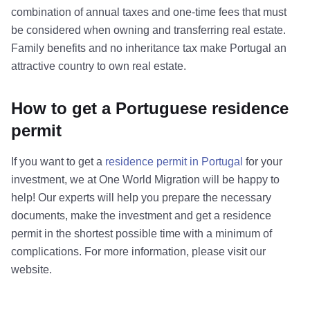
combination of annual taxes and one-time fees that must
be considered when owning and transferring real estate.
Family benefits and no inheritance tax make Portugal an
attractive country to own real estate.
How to get a Portuguese residence
permit
If you want to get a
residence permit in Portugal
for your
investment, we at One World Migration will be happy to
help! Our experts will help you prepare the necessary
documents, make the investment and get a residence
permit in the shortest possible time with a minimum of
complications. For more information, please visit our
website.