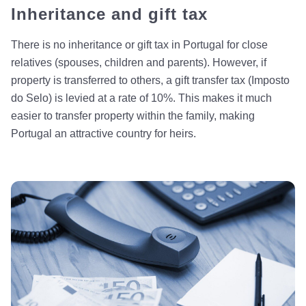
Inheritance and gift tax
There is no inheritance or gift tax in Portugal for close
relatives (spouses, children and parents). However, if
property is transferred to others, a gift transfer tax (Imposto
do Selo) is levied at a rate of 10%. This makes it much
easier to transfer property within the family, making
Portugal an attractive country for heirs.