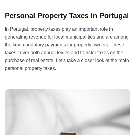
Personal Property Taxes in Portugal
In Portugal, property taxes play an important role in
generating revenue for local municipalities and are among
the key mandatory payments for property owners. These
taxes cover both annual levies and transfer taxes on the
purchase of real estate. Let's take a closer look at the main
personal property taxes.