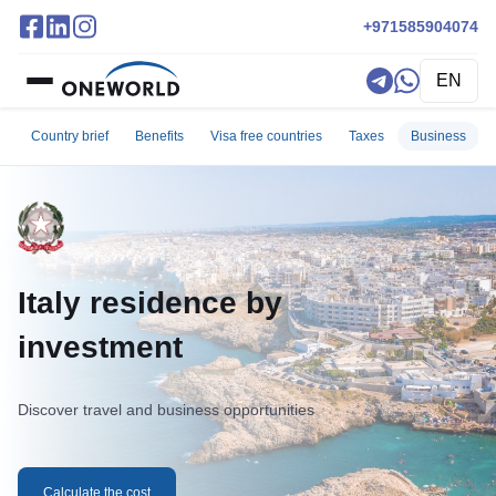
+971585904074
EN
Country brief
Benefits
Visa free countries
Taxes
Business
Italy residence by
investment
Discover travel and business opportunities
Calculate the cost