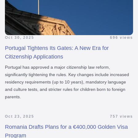
Oct 30, 2025
696 views
Portugal Tightens Its Gates: A New Era for
Citizenship Applications
Portugal has approved a major citizenship law reform,
significantly tightening the rules. Key changes include increased
residency requirements (up to 10 years), mandatory language
and culture tests, and stricter rules for children born to foreign
parents.
Oct 23, 2025
757 views
Romania Drafts Plans for a €400,000 Golden Visa
Program