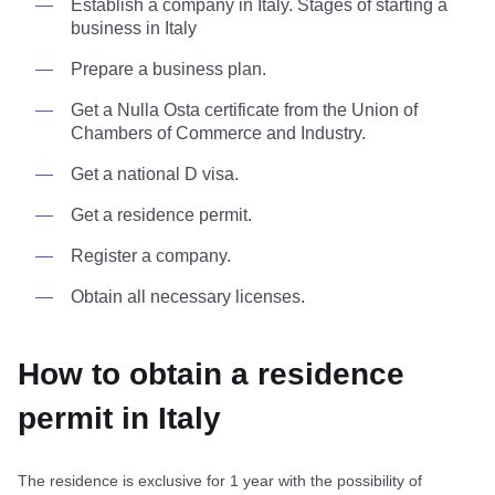
Establish a company in Italy. Stages of starting a
business in Italy
Prepare a business plan.
Get a Nulla Osta certificate from the Union of
Chambers of Commerce and Industry.
Get a national D visa.
Get a residence permit.
Register a company.
Obtain all necessary licenses.
How to obtain a residence
permit in Italy
The residence is exclusive for 1 year with the possibility of