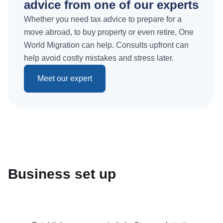
advice from one of our experts
Whether you need tax advice to prepare for a
move abroad, to buy property or even retire, One
World Migration can help. Consults upfront can
help avoid costly mistakes and stress later.
Meet our expert
Business set up