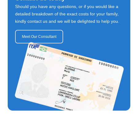
Should you have any questions, or if you would like a
detailed breakdown of the exact costs for your family,
kindly contact us and we will be delighted to help you.
Meet Our Consultant