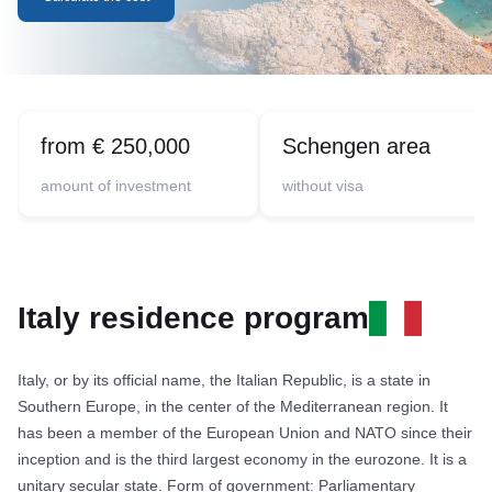
from € 250,000
Schengen area
amount of investment
without visa
Italy residence program
Italy, or by its official name, the Italian Republic, is a state in
Southern Europe, in the center of the Mediterranean region. It
has been a member of the European Union and NATO since their
inception and is the third largest economy in the eurozone. It is a
unitary secular state. Form of government: Parliamentary