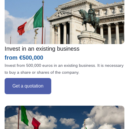
Invest in an existing business
from €500,000
Invest from 500,000 euros in an existing business. It is necessary
to buy a share or shares of the company.
Get a quotation