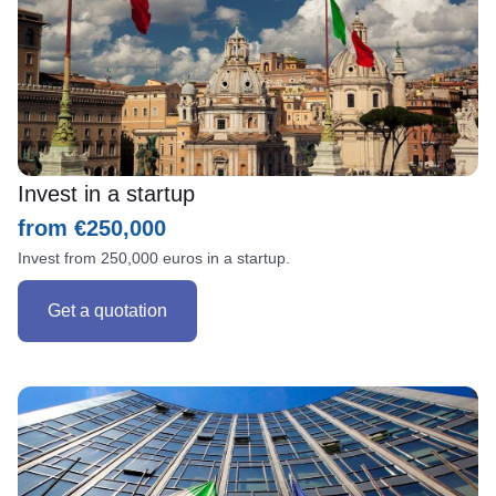
Invest in a startup
from €250,000
Invest from 250,000 euros in a startup.
Get a quotation