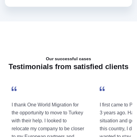
Our successful cases
Testimonials from satisfied clients
I thank One World Migration for
I first came to Po
the opportunity to move to Turkey
3 years ago. Hav
with their help. I looked to
situation and got
relocate my company to be closer
this country, I dec
to my European partners and
wanted to stay her