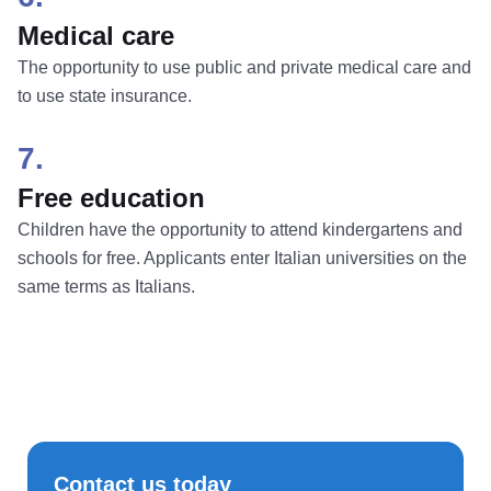
Medical care
The opportunity to use public and private medical care and
to use state insurance.
7.
Free education
Children have the opportunity to attend kindergartens and
schools for free. Applicants enter Italian universities on the
same terms as Italians.
Contact us today