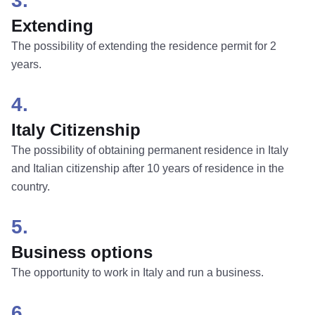
3.
Extending
The possibility of extending the residence permit for 2
years.
4.
Italy Citizenship
The possibility of obtaining permanent residence in Italy
and Italian citizenship after 10 years of residence in the
country.
5.
Business options
The opportunity to work in Italy and run a business.
6.