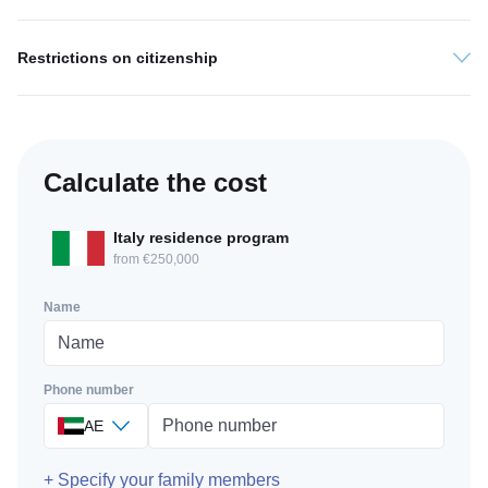
Restrictions on citizenship
Calculate the cost
Italy residence program
from €250,000
Name
Phone number
AE
+ Specify your family members