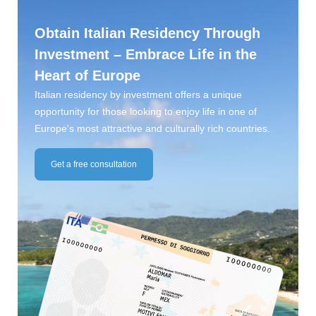
Obtain Italian Residency Through
Investment – Embrace Life in the
Heart of Europe
Italian residency by investment offers a unique
opportunity for those looking to enjoy life in one of
Europe's most attractive and culturally rich countries.
Get a free consultation