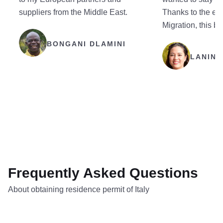
suppliers from the Middle East.
Thanks to the eff
Migration, this b
BONGANI DLAMINI
LANING
Frequently Asked Questions
About obtaining residence permit of Italy