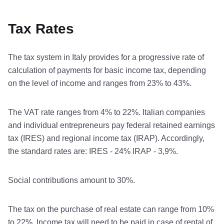
Tax Rates
The tax system in Italy provides for a progressive rate of
calculation of payments for basic income tax, depending
on the level of income and ranges from 23% to 43%.
The VAT rate ranges from 4% to 22%. Italian companies
and individual entrepreneurs pay federal retained earnings
tax (IRES) and regional income tax (IRAP). Accordingly,
the standard rates are: IRES - 24% IRAP - 3,9%.
Social contributions amount to 30%.
The tax on the purchase of real estate can range from 10%
to 22%. Income tax will need to be paid in case of rental of