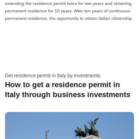
extending the residence permit twice for two years and obtaining
permanent residence for 10 years. After ten years of continuous
permanent residence, the opportunity to obtain Italian citizenship.
Get residence permit in Italy by investments
How to get a residence permit in
Italy through business investments