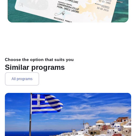
Choose the option that suits you
Similar programs
All programs