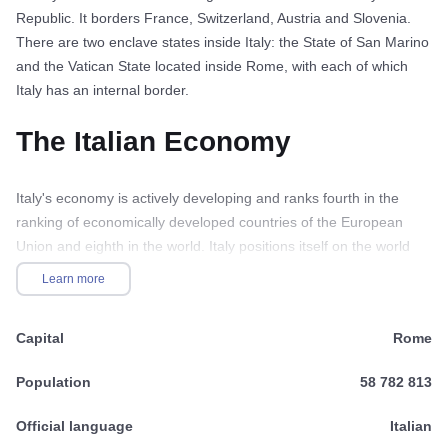
Republic. It borders France, Switzerland, Austria and Slovenia.
There are two enclave states inside Italy: the State of San Marino
and the Vatican State located inside Rome, with each of which
Italy has an internal border.
The Italian Economy
Italy's economy is actively developing and ranks fourth in the
ranking of economically developed countries of the European
Union and eighth in the world. Italy positions itself on the world
market as a state with an industrially developed economy in its
Learn more
northern part and an agricultural sector in its southern part. GDP
per capita is considered one of the highest in the world and
Capital
Rome
continues to grow. The private-state economy allows attracting a
large number of investors, the state guarantees the security of
Population
58 782 813
transactions, stable and controlled price levels. The state also
ensures the containment of inflation, which currently stands at
Official language
Italian
3%, creating a favorable investment climate in general. According