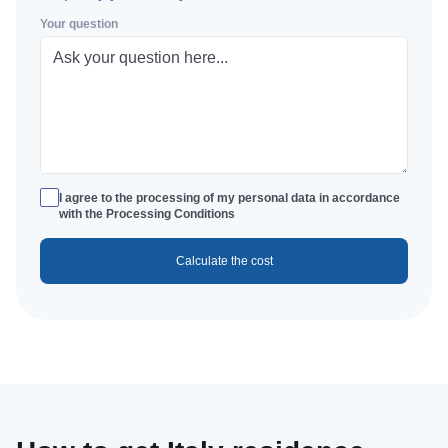
Your question
I agree to the processing of my personal data in accordance
with the Processing Conditions