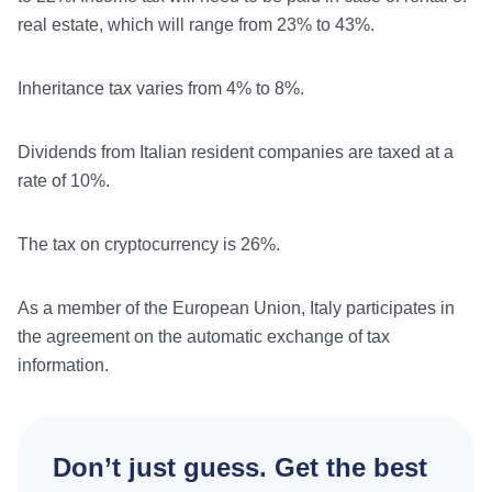
real estate, which will range from 23% to 43%.
Inheritance tax varies from 4% to 8%.
Dividends from Italian resident companies are taxed at a
rate of 10%.
The tax on cryptocurrency is 26%.
As a member of the European Union, Italy participates in
the agreement on the automatic exchange of tax
information.
Don’t just guess. Get the best