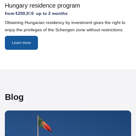
Hungary residence program
from €250,000
up to 2 months
Obtaining Hungarian residency by investment gives the right to
enjoy the privileges of the Schengen zone without restrictions.
Learn more
Blog