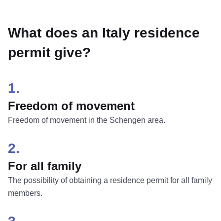
What does an Italy residence
permit give?
1.
Freedom of movement
Freedom of movement in the Schengen area.
2.
For all family
The possibility of obtaining a residence permit for all family
members.