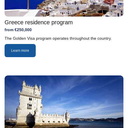
Greece residence program
from €250,000
The Golden Visa program operates throughout the country.
Learn more