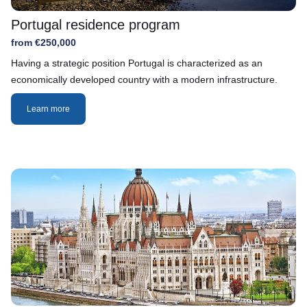
Portugal residence program
from €250,000
Having a strategic position Portugal is characterized as an
economically developed country with a modern infrastructure.
Learn more