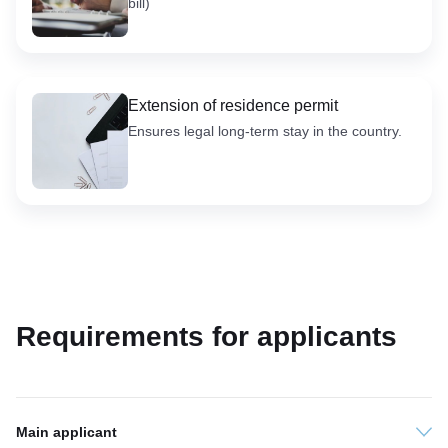
bill)
Extension of residence permit
Ensures legal long-term stay in the country.
Requirements for applicants
Main applicant