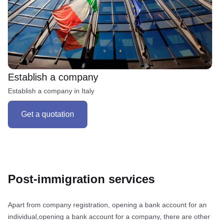
Establish a company
Establish a company in Italy
Get a quotation
Post-immigration services
Apart from company registration, opening a bank account for an
individual,opening a bank account for a company, there are other