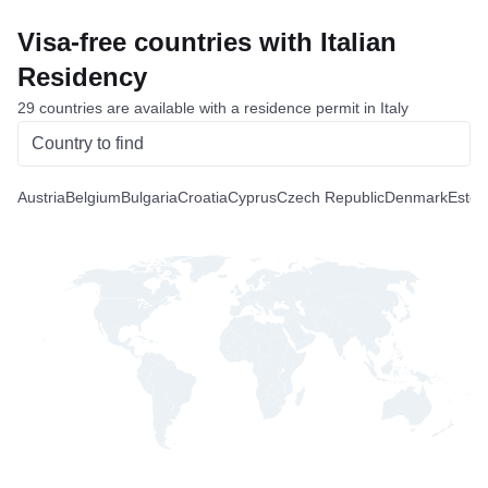
Visa-free countries with Italian
Residency
29 countries are available with a residence permit in Italy
Austria
Belgium
Bulgaria
Croatia
Cyprus
Czech Republic
Denmark
Eston