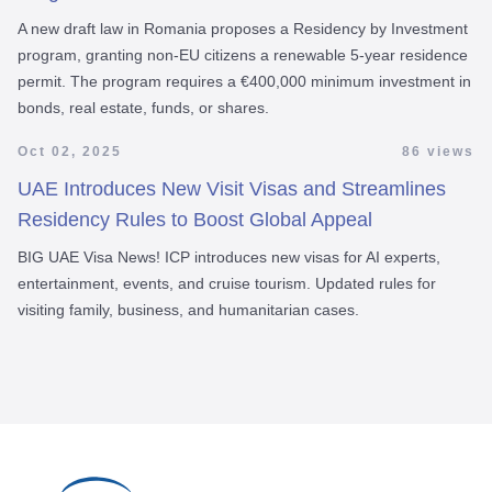
A new draft law in Romania proposes a Residency by Investment
program, granting non-EU citizens a renewable 5-year residence
permit. The program requires a €400,000 minimum investment in
bonds, real estate, funds, or shares.
Oct 02, 2025
86 views
UAE Introduces New Visit Visas and Streamlines
Residency Rules to Boost Global Appeal
BIG UAE Visa News! ICP introduces new visas for AI experts,
entertainment, events, and cruise tourism. Updated rules for
visiting family, business, and humanitarian cases.