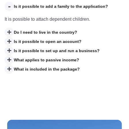
-
Is it possible to add a family to the application?
It is possible to attach dependent children.
+
Do I need to live in the country?
+
Is it possible to open an account?
+
Is it possible to set up and run a business?
+
What applies to passive income?
+
What is included in the package?