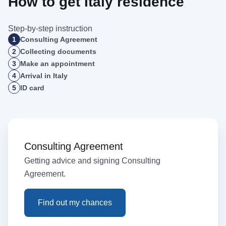
How to get Italy residence
Step-by-step instruction
1
Consulting Agreement
2
Collecting documents
3
Make an appointment
4
Arrival in Italy
5
ID card
Consulting Agreement
Getting advice and signing Consulting
Agreement.
Find out my chances