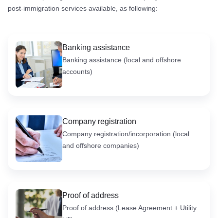
post-immigration services available, as following:
Banking assistance
Banking assistance (local and offshore
accounts)
Company registration
Company registration/incorporation (local
and offshore companies)
Proof of address
Proof of address (Lease Agreement + Utility