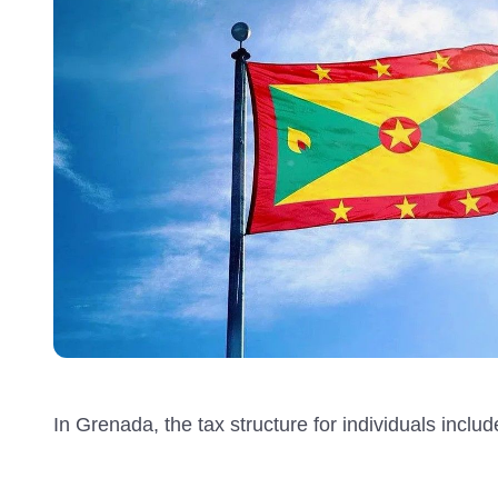
In Grenada, the tax structure for individuals inclu