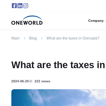
Company
Main
Blog
What are the taxes in Grenada?
What are the taxes i
2024-06-25
222 views