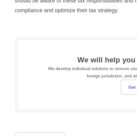
should be aware of these tax responsibilities and 
compliance and optimize their tax strategy.
We will help you
We develop individual solutions to remove visa 
foreign jurisdiction, and
Get