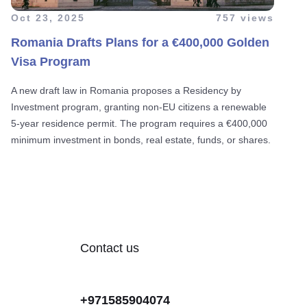
Oct 23, 2025
757 views
Romania Drafts Plans for a €400,000 Golden
Visa Program
A new draft law in Romania proposes a Residency by
Investment program, granting non-EU citizens a renewable
5-year residence permit. The program requires a €400,000
minimum investment in bonds, real estate, funds, or shares.
Contact us
+971585904074