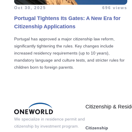
Oct 30, 2025
696 views
Portugal Tightens Its Gates: A New Era for
Citizenship Applications
Portugal has approved a major citizenship law reform,
significantly tightening the rules. Key changes include
increased residency requirements (up to 10 years),
mandatory language and culture tests, and stricter rules for
children born to foreign parents.
Citizenship & Resi
We specialize in residence permit and
citizenship by investment program.
Citizenship