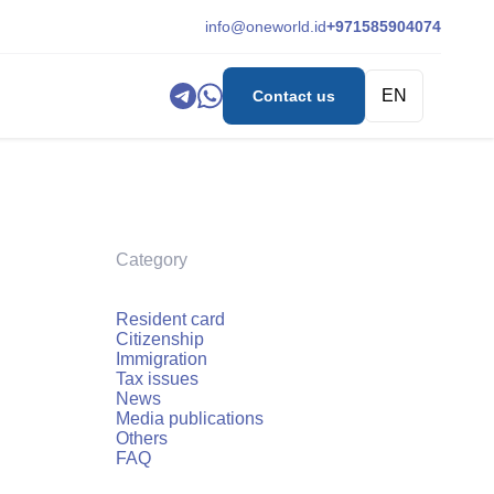
info@oneworld.id
+971585904074
EN
Contact us
Category
Resident card
Citizenship
Immigration
Tax issues
News
Media publications
Others
FAQ