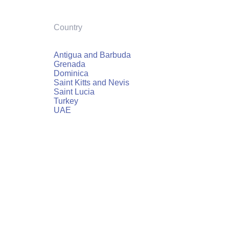
Country
Antigua and Barbuda
Grenada
Dominica
Saint Kitts and Nevis
Saint Lucia
Turkey
UAE