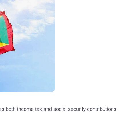
des both income tax and social security contributions: