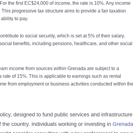
 For the first EC$24,000 of income, the rate is 10%. Any income
This progressive tax structure aims to provide a fair taxation
bility to pay.
ntribute to social security, which is set at 5% of their salary.
ocial benefits, including pensions, healthcare, and other social
rn income from sources within Grenada are subject to a
a rate of 15%. This is applicable to earnings such as rental
me from employment or business activities conducted within th
licy, designed to fund public services and infrastructure
he country. Individuals working or investing in
Grenad