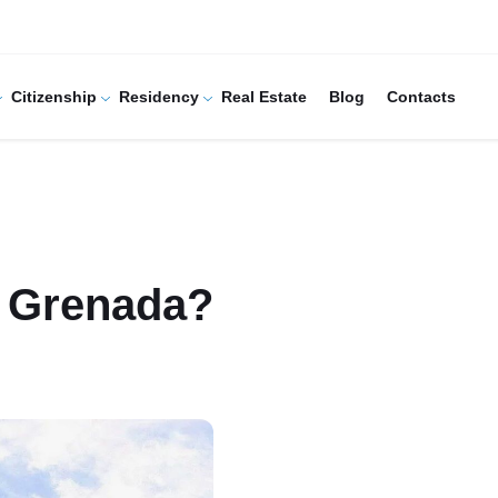
Citizenship
Residency
Real Estate
Blog
Contacts
n Grenada?