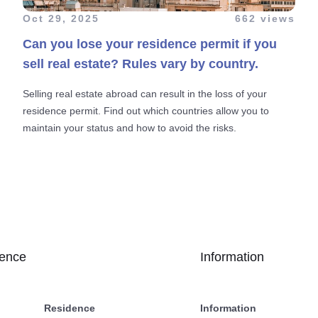
Oct 29, 2025
662 views
Can you lose your residence permit if you
sell real estate? Rules vary by country.
Selling real estate abroad can result in the loss of your
residence permit. Find out which countries allow you to
maintain your status and how to avoid the risks.
dence
Information
Residence
Information