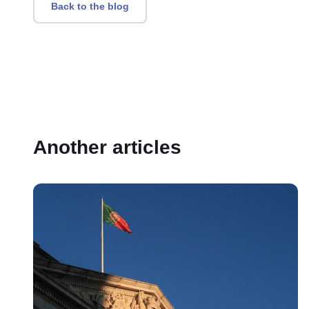
Back to the blog
Another articles