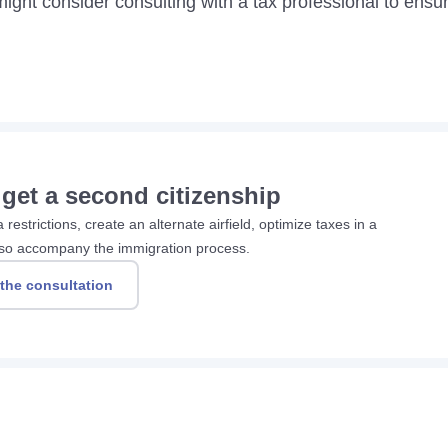
might consider consulting with a tax professional to ensu
 get a second citizenship
restrictions, create an alternate airfield, optimize taxes in a
 also accompany the immigration process.
 the consultation