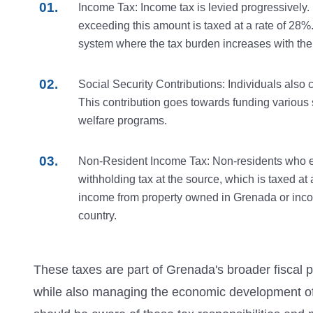
Income Tax: Income tax is levied progressively.
exceeding this amount is taxed at a rate of 28%. 
system where the tax burden increases with the a
Social Security Contributions: Individuals also co
This contribution goes towards funding various s
welfare programs.
Non-Resident Income Tax: Non-residents who ea
withholding tax at the source, which is taxed at 
income from property owned in Grenada or inco
country.
These taxes are part of Grenada's broader fiscal po
while also managing the economic development of t