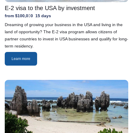
E-2 visa to the USA by investment
from $100,000
15 days
Dreaming of growing your business in the USA and living in the
land of opportunity? The E-2 visa program allows citizens of
partner countries to invest in USA businesses and qualify for long-
term residency.
Learn more