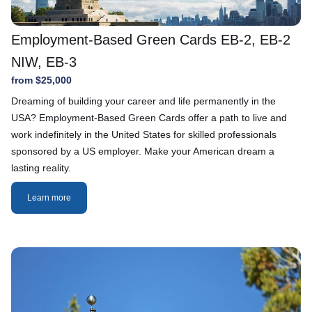
Employment-Based Green Cards EB-2, EB-2
NIW, EB-3
from $25,000
Dreaming of building your career and life permanently in the
USA? Employment-Based Green Cards offer a path to live and
work indefinitely in the United States for skilled professionals
sponsored by a US employer. Make your American dream a
lasting reality.
Learn more