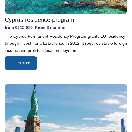
Cyprus residence program
from €315,000
From 3 months
The Cyprus Permanent Residency Program grants EU residency
through investment. Established in 2012, it requires stable foreign
income and prohibits local employment.
Learn more