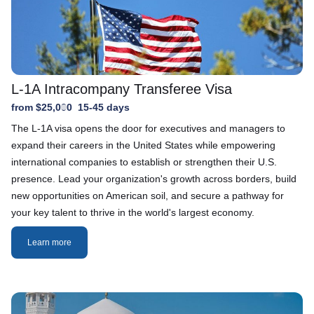
L-1A Intracompany Transferee Visa
from $25,000
15-45 days
The L-1A visa opens the door for executives and managers to
expand their careers in the United States while empowering
international companies to establish or strengthen their U.S.
presence. Lead your organization's growth across borders, build
new opportunities on American soil, and secure a pathway for
your key talent to thrive in the world's largest economy.
Learn more