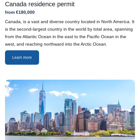
Canada residence permit
from €180,000
Canada, is a vast and diverse country located in North America. It
is the second-largest country in the world by total area, spanning
from the Atlantic Ocean in the east to the Pacific Ocean in the
west, and reaching northward into the Arctic Ocean.
Learn more