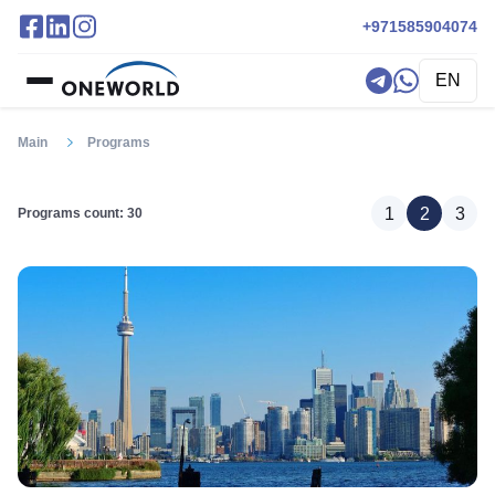
+971585904074
EN
Main
Programs
1
2
3
Programs count: 30