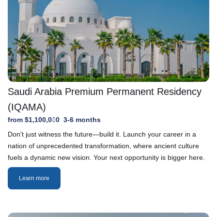
Saudi Arabia Premium Permanent Residency
(IQAMA)
from $1,100,000
3-6 months
Don't just witness the future—build it. Launch your career in a
nation of unprecedented transformation, where ancient culture
fuels a dynamic new vision. Your next opportunity is bigger here.
Learn more