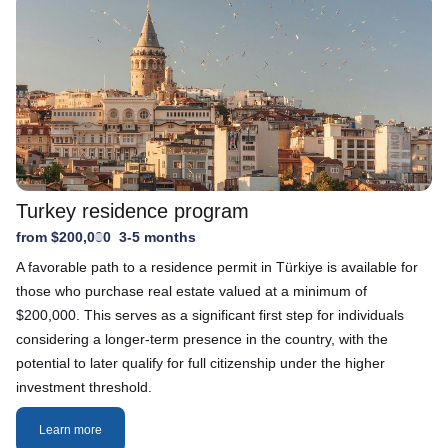
Turkey residence program
from $200,000
3-5 months
A favorable path to a residence permit in Türkiye is available for
those who purchase real estate valued at a minimum of
$200,000. This serves as a significant first step for individuals
considering a longer-term presence in the country, with the
potential to later qualify for full citizenship under the higher
investment threshold.
Learn more