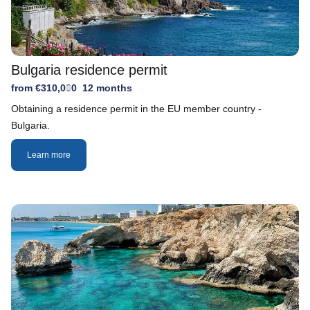
Bulgaria residence permit
from €310,000
12 months
Obtaining a residence permit in the EU member country -
Bulgaria.
Learn more