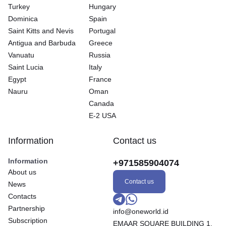
Turkey
Hungary
Dominica
Spain
Saint Kitts and Nevis
Portugal
Antigua and Barbuda
Greece
Vanuatu
Russia
Saint Lucia
Italy
Egypt
France
Nauru
Oman
Canada
E-2 USA
Information
Contact us
Information
+971585904074
About us
Contact us
News
Contacts
Partnership
info@oneworld.id
Subscription
EMAAR SQUARE BUILDING 1,