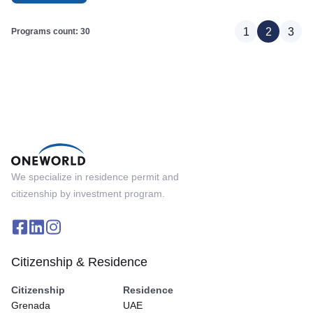
1
2
3
Programs count: 30
We specialize in residence permit and
citizenship by investment program.
Citizenship & Residence
Citizenship
Residence
Grenada
UAE