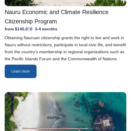
Nauru Economic and Climate Resilience
Citizenship Program
from $140,000
3-4 months
Obtaining Nauruan citizenship grants the right to live and work in
Nauru without restrictions, participate in local civic life, and benefit
from the country’s membership in regional organizations such as
the Pacific Islands Forum and the Commonwealth of Nations.
Learn more