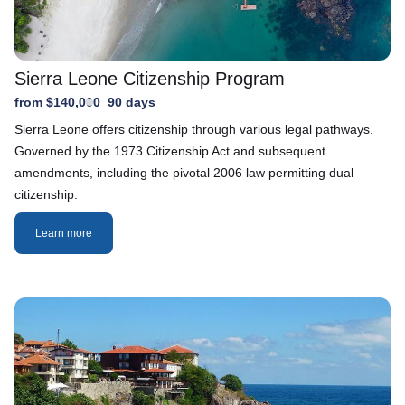
Sierra Leone Citizenship Program
from $140,000
90 days
Sierra Leone offers citizenship through various legal pathways.
Governed by the 1973 Citizenship Act and subsequent
amendments, including the pivotal 2006 law permitting dual
citizenship.
Learn more